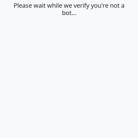
Please wait while we verify you're not a
bot…