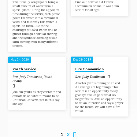
Traditionally, congregants bring a
Find out how we did Flower
small amount of water from a
Communion online. It was a fun
special place. During the appointed
service for all ages.
time during the service, each person
pours the water into a communal
vessel and tells why this water is
special to them. Due to the
challenges of Covid-19, we will be
guided through a virtual sharing
and the symbolic blending of our
faith coming from many different
sources.
May 24, 2020
Dec 29, 2019
Youth Service
Fire Communion
Rev. Judy Tomlinson
,
Youth
Rev. Judy Tomlinson
Group
Another year is coming to an end.
All endings are beginnings. This
service is an opportunity to say
Join our youth as they celebrate and
goodbye and let go of what no
educate us on what it means to be
longer fits us. And, an opportunity
Unitarian Universalists in this day
to set an intention and say a prayer
and age.
for the future. We will have a fire
ritual.
1
2