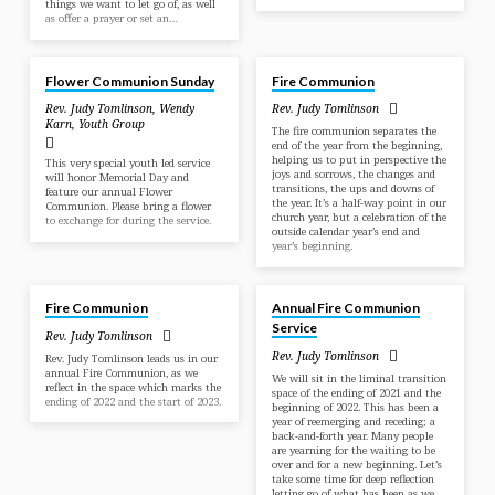
things we want to let go of, as well
as offer a prayer or set an…
May 26, 2024
Dec 31, 2023
Flower Communion Sunday
Fire Communion
Rev. Judy Tomlinson
,
Wendy
Rev. Judy Tomlinson
Karn
,
Youth Group
The fire communion separates the
end of the year from the beginning,
helping us to put in perspective the
This very special youth led service
joys and sorrows, the changes and
will honor Memorial Day and
transitions, the ups and downs of
feature our annual Flower
the year. It’s a half-way point in our
Communion. Please bring a flower
church year, but a celebration of the
to exchange for during the service.
outside calendar year’s end and
year’s beginning.
Jan 1, 2023
Dec 26, 2021
Fire Communion
Annual Fire Communion
Service
Rev. Judy Tomlinson
Rev. Judy Tomlinson
Rev. Judy Tomlinson leads us in our
annual Fire Communion, as we
We will sit in the liminal transition
reflect in the space which marks the
space of the ending of 2021 and the
ending of 2022 and the start of 2023.
beginning of 2022. This has been a
year of reemerging and receding; a
back-and-forth year. Many people
are yearning for the waiting to be
over and for a new beginning. Let’s
take some time for deep reflection
letting go of what has been as we