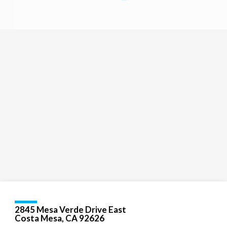
Religious
Exploration
for
children
and
Groups
Social
youth
Media
Follow
Us!
2845 Mesa Verde Drive East
Costa Mesa, CA 92626