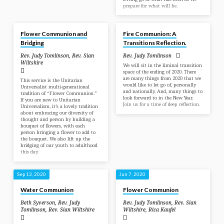
prepare for what will be.
Jun 13, 2021
Dec 27, 2020
Flower Communion and
Fire Communion: A
Bridging
Transitions Reflection.
Rev. Judy Tomlinson
,
Rev. Sian
Rev. Judy Tomlinson
Wiltshire
We will sit in the liminal transition
space of the ending of 2020. There
are many things from 2020 that we
This service is the Unitarian
would like to let go of, personally
Universalist multi-generational
and nationally. And, many things to
tradition of “Flower Communion.”
look forward to in the New Year.
If you are new to Unitarian
Join us for a time of deep reflection.
Universalism, it’s a lovely tradition
about embracing our diversity of
thought and person by building a
bouquet of flowers, with each
person bringing a flower to add to
the bouquet. We also lift up the
bridging of our youth to adulthood
this day.
Sep 13, 2020
Jun 7, 2020
Water Communion
Flower Communion
Beth Syverson
,
Rev. Judy
Rev. Judy Tomlinson
,
Rev. Sian
Tomlinson
,
Rev. Sian Wiltshire
Wiltshire
,
Rica Kaufel