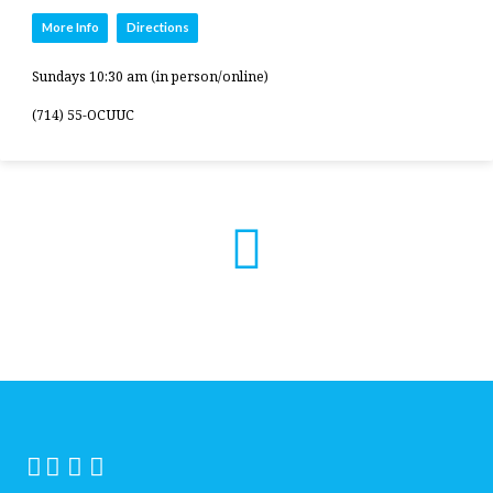
More Info
Directions
Sundays 10:30 am (in person/online)
(714) 55-OCUUC