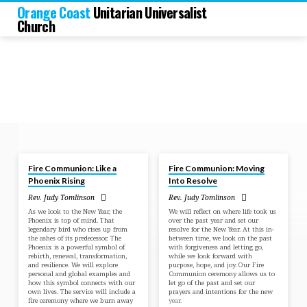
Orange Coast
Unitarian Universalist
Church
Dec 28, 2025
Dec 29, 2024
Fire Communion: Like a
Fire Communion: Moving
Sermons
Phoenix Rising
Into Resolve
by
Rev. Judy Tomlinson
Rev. Judy Tomlinson
Rev.
As we look to the New Year, the
We will reflect on where life took us
Judy
Phoenix is top of mind. That
over the past year and set our
legendary bird who rises up from
resolve for the New Year. At this in-
Tomlinson
the ashes of its predecessor. The
between time, we look on the past
Phoenix is a powerful symbol of
with forgiveness and letting go,
rebirth, renewal, transformation,
while we look forward with
and resilience. We will explore
purpose, hope, and joy. Our Fire
personal and global examples and
Communion ceremony allows us to
how this symbol connects with our
let go of the past and set our
own lives. The service will include a
prayers and intentions for the new
fire ceremony where we burn away
year.