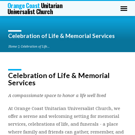
Orange Coast
Unitarian
Universalist Church
Celebration of Life & Memorial Services
Home
Celebration of Life…
Celebration of Life & Memorial
Celebration
Services
of
Life
A compassionate space to honor a life well lived
&
Memorial
At Orange Coast Unitarian Universalist Church, we
Services
offer a serene and welcoming setting for memorial
services, celebrations of life, and funerals - a place
where family and friends can gather, remember, and