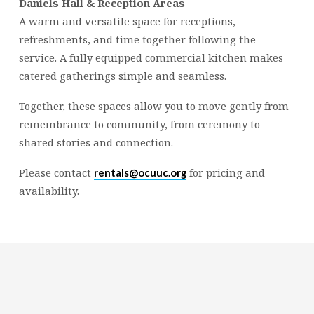
Daniels Hall & Reception Areas
A warm and versatile space for receptions,
refreshments, and time together following the
service. A fully equipped commercial kitchen makes
catered gatherings simple and seamless.
Together, these spaces allow you to move gently from
remembrance to community, from ceremony to
shared stories and connection.
Please contact
for pricing and
rentals@ocuuc.org
availability.
Religious
Exploration
for
children
and
Groups
Social
youth
Media
Follow
Us!