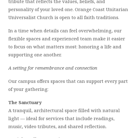
tribute that reflects the values, beliefs, and
personality of your loved one. Orange Coast Unitarian
Universalist Church is open to all faith traditions.
In a time when details can feel overwhelming, our
flexible spaces and experienced team make it easier
to focus on what matters most: honoring a life and
supporting one another.
A setting for remembrance and connection
Our campus offers spaces that can support every part
of your gathering:
The Sanctuary
A tranquil, architectural space filled with natural
light — ideal for services that include readings,
music, video tributes, and shared reflection.