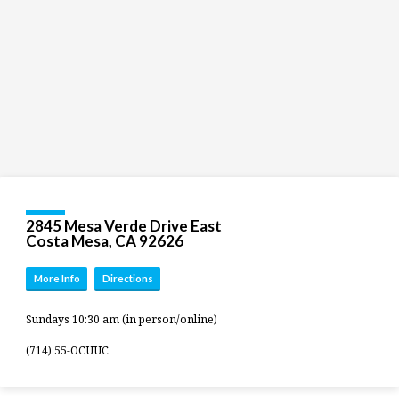
2845 Mesa Verde Drive East
Costa Mesa, CA 92626
More Info
Directions
Sundays 10:30 am (in person/online)
(714) 55-OCUUC