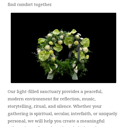
find comfort together.
Our light-filled sanctuary provides a peaceful,
modern environment for reflection, music,
storytelling, ritual, and silence. Whether your
gathering is spiritual, secular, interfaith, or uniquely
personal, we will help you create a meaningful