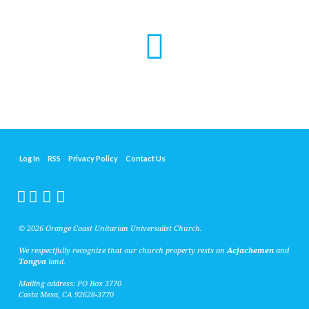
Log In
RSS
Privacy Policy
Contact Us
© 2026 Orange Coast Unitarian Universalist Church.
We respectfully recognize that our church property rests on
Acjachemen
and
Tongva
land.
Mailing address: PO Box 3770
Costa Mesa, CA 92628-3770