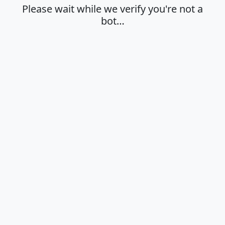
Please wait while we verify you're not a
bot…