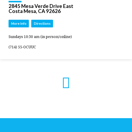
2845 Mesa Verde Drive East
Costa Mesa, CA 92626
More Info
Directions
Sundays 10:30 am (in person/online)
(714) 55-OCUUC