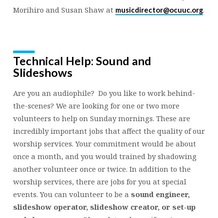
Morihiro and Susan Shaw at
.
musicdirector@ocuuc.org
Technical Help: Sound and
Slideshows
Are you an audiophile? Do you like to work behind-
the-scenes? We are looking for one or two more
volunteers to help on Sunday mornings. These are
incredibly important jobs that affect the quality of our
worship services. Your commitment would be about
once a month, and you would trained by shadowing
another volunteer once or twice. In addition to the
worship services, there are jobs for you at special
events. You can volunteer to be a
sound engineer,
slideshow operator, slideshow creator, or set-up