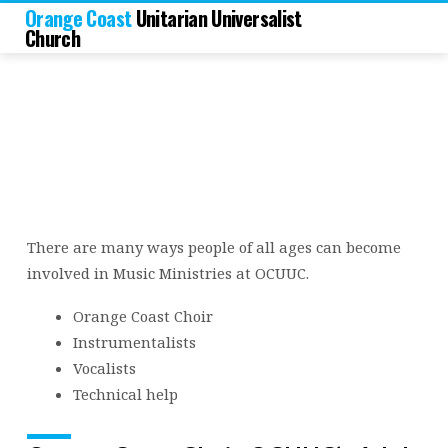
Orange Coast
Unitarian Universalist
Church
There are many ways people of all ages can become
Music
involved in Music Ministries at OCUUC.
Ministries
Orange Coast Choir
Instrumentalists
Vocalists
Technical help