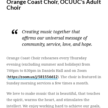
Orange Coast Choir, OCUUC’s Adult
Choir
Creating music together that
affirms our universal message of
community, service, love, and hope.
Orange Coast Choir rehearses every Thursday
evening (excluding summer and holidays) from
7:00pm to 8:30pm in Daniels Hall and on Zoom
(
). The choir is featured in
https://zoom.us/j/581556612
Sunday morning services a few times a month.
We love to make music that is beautiful, that touches
the spirit, warms the heart, and stimulates the
intellect. We enjoy working hard to achieve our goals,