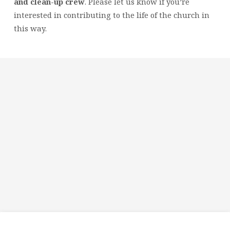
and clean-up crew
. Please let us know if you’re
interested in contributing to the life of the church in
this way.
Religious
Exploration
for
children
and
Groups
Social
youth
Media
Follow
Us!