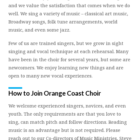
and we value the satisfaction that comes when we do
well. We sing a variety of music – classical art music,
Broadway songs, folk tune arrangements, world
music, and even some jazz.
Few of us are trained singers, but we grow in sight
singing and vocal technique at each rehearsal. Many
have been in the choir for several years, but some are
newcomers. We enjoy learning new things and are
open to many new vocal experiences.
How to Join Orange Coast Choir
We welcome experienced singers, novices, and even
youth. The only requirements are that you love to
sing, can match pitch and follow directions. Reading
music is an advantage but is not required. Please
reach out to our Co-directors of Music Ministries, Steve