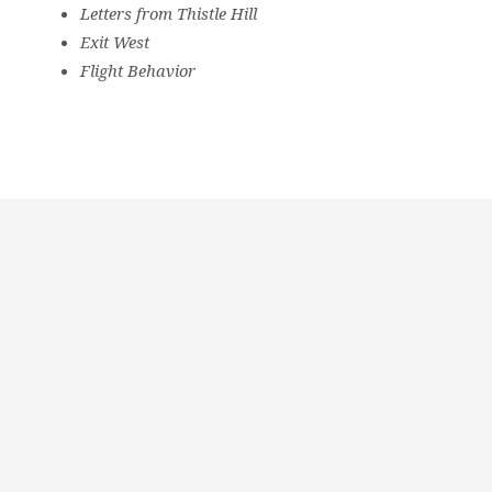
Letters from Thistle Hill
Exit West
Flight Behavior
Religious
Exploration
for
children
and
Groups
Social
youth
Media
Follow
Us!