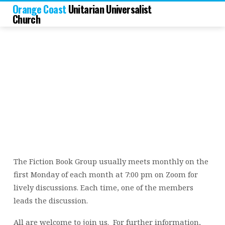
Orange Coast
Unitarian Universalist
Church
Fiction
Book
Group
The Fiction Book Group usually meets monthly on the
first Monday of each month at 7:00 pm on Zoom for
lively discussions. Each time, one of the members
leads the discussion.
All are welcome to join us. For further information,