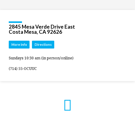
2845 Mesa Verde Drive East
Costa Mesa, CA 92626
More Info
Directions
Sundays 10:30 am (in person/online)
(714) 55-OCUUC