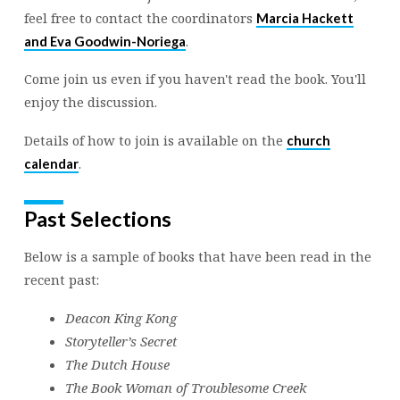
feel free to contact the coordinators
Marcia Hackett
.
and Eva Goodwin-Noriega
Come join us even if you haven't read the book. You'll
enjoy the discussion.
Details of how to join is available on the
church
.
calendar
Past Selections
Below is a sample of books that have been read in the
recent past:
Deacon King Kong
Storyteller’s Secret
The Dutch House
The Book Woman of Troublesome Creek