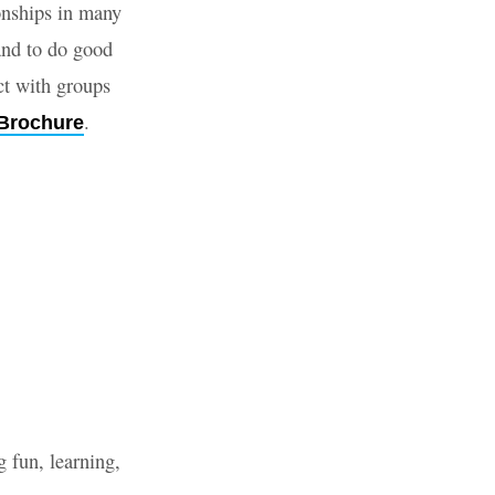
onships in many
 and to do good
ct with groups
.
Brochure
g fun, learning,