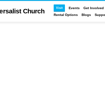
Visit
Events
Get Involved
ersalist Church
Rental Options
Blogs
Suppo