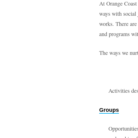
At Orange Coast 
Get
ways with social 
works. There are
Involv
and programs w
The ways we nurt
Activities de
Groups
Opportunities