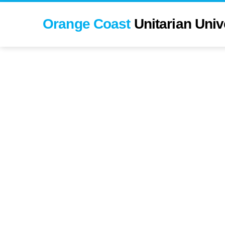
Orange Coast
Unitarian Univ