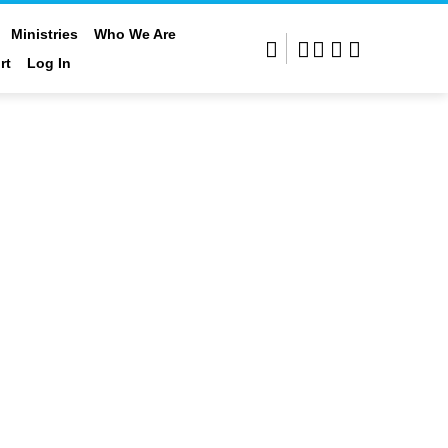
Ministries
Who We Are
rt
Log In