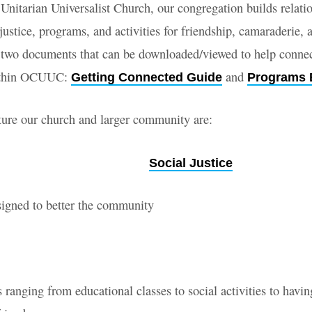
Unitarian Universalist Church, our congregation builds relati
justice, programs, and activities for friendship, camaraderie,
 two documents that can be downloaded/viewed to help conne
ed
ithin OCUUC:
and
Getting Connected Guide
Programs 
ure our church and larger community are:
Social Justice
signed to better the community
 ranging from educational classes to social activities to havin