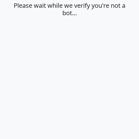
Please wait while we verify you're not a
bot…