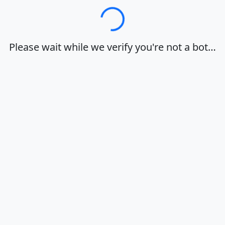
Loading…
Please wait while we verify you're not a bot…