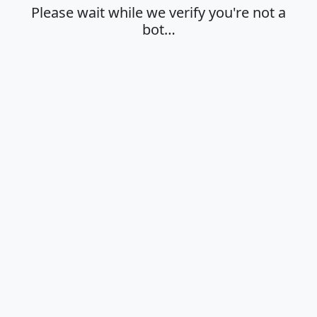
Please wait while we verify you're not a
bot…