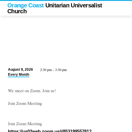
Orange Coast
Unitarian Universalist
Church
2:30 pm – 3:30 pm
August 9, 2026
UUAM
Every Month
Meeting
(UU
We meet on Zoom. Join us!
Animal
Ministry)
Join Zoom Meeting
Join Zoom Meeting
https://us02web.zoom.us/j/85319955781?