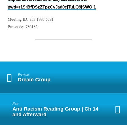
pwd=r1SrBfDSzZTpzCvJad0cjTuLQ9jSWO.1
Meeting ID: 853 1995 5781
Passcode: 786182
Previous
Dream Group
Next
Anti Racism Reading Group | Ch 14
and Afterward