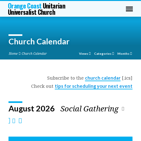
Orange Coast
Unitarian
Universalist Church
Church Calendar
Home
Church Calendar
Views
Categories
Months
Subscribe to the
[.ics]
church calendar
Church
Check out
tips for scheduling your next event
Calendar
Social Gathering
August 2026