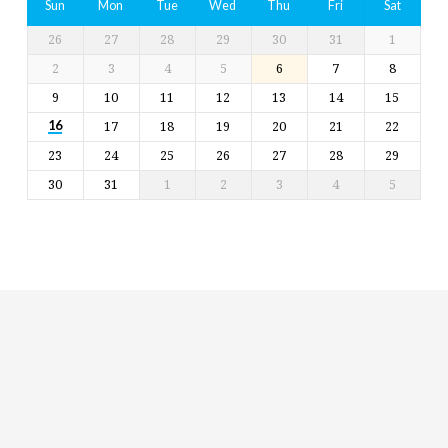
Sun
Mon
Tue
Wed
Thu
Fri
Sat
26
27
28
29
30
31
1
2
3
4
5
6
7
8
9
10
11
12
13
14
15
17
18
19
20
21
22
16
23
24
25
26
27
28
29
30
31
1
2
3
4
5
Religious
Exploration
for
children
and
Groups
Social
youth
Media
Follow
Us!