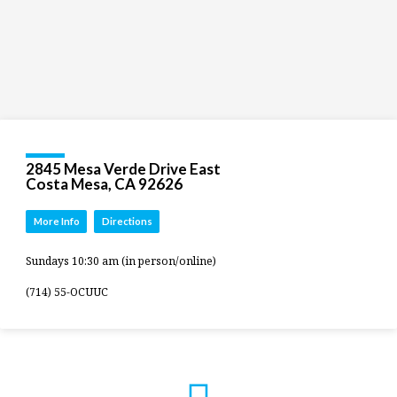
2845 Mesa Verde Drive East
Costa Mesa, CA 92626
More Info
Directions
Sundays 10:30 am (in person/online)
(714) 55-OCUUC