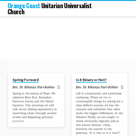
Orange Coast
Unitarian Universalist
Church
May 4, 2025
Jun 23, 2024
Spring Forward
Is it Binary or Not?
Sermons
Rev. Dr. Kikanza Nuri-Robins
Rev. Dr. Kikanza Nuri-Robins
by
Spring is the season of Hope. We
Life is complicated, and sometimes
Rev.
celebrate Naw Ruz, Ramadan,
confusing. When we try to
Passover, Easter, and the Vernal
oversimplify things by asking for a
Dr.
Equinox. This morning we will
clear, definite answer, we lose the
talk about finding equanimity in
nuances and subtleties that often
Kikanza
unsettling times through ancient
make the biggest differences. In the
Nuri-
stories and deepening personal
Western World, we are taught to
practices.
think rationally, logically and in
Robins
this binary fashion. Often,
however, the answer to the
question, “is it this or is it that?”