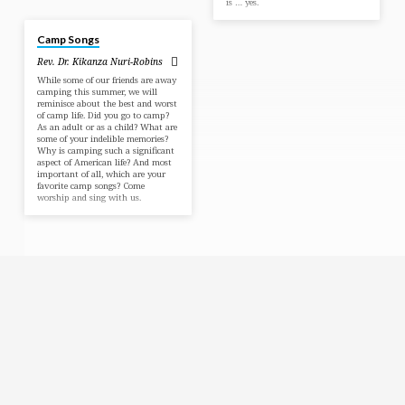
is … yes.
Aug 6, 2023
Camp Songs
Rev. Dr. Kikanza Nuri-Robins
While some of our friends are away
camping this summer, we will
reminisce about the best and worst
of camp life. Did you go to camp?
As an adult or as a child? What are
some of your indelible memories?
Why is camping such a significant
aspect of American life? And most
important of all, which are your
favorite camp songs? Come
worship and sing with us.
Religious
Exploration
for
children
and
Groups
Social
youth
Media
Follow
Us!