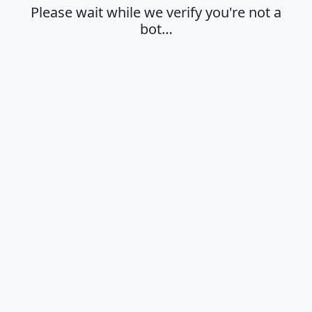
Please wait while we verify you're not a
bot…