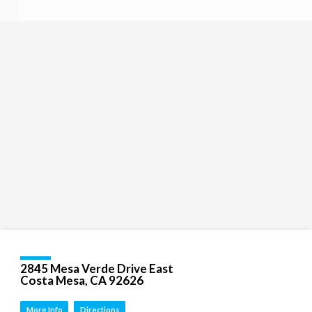
Religious
Exploration
for
children
and
Groups
Social
youth
Media
Follow
Us!
2845 Mesa Verde Drive East
Costa Mesa, CA 92626
More Info
Directions