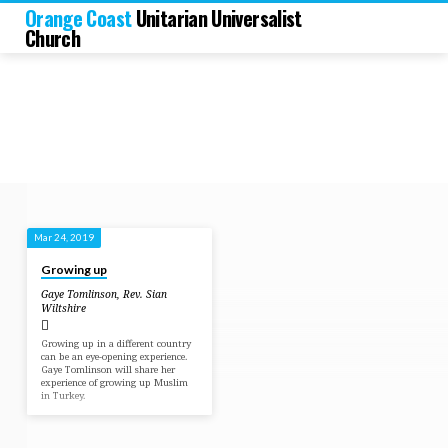
Orange Coast
Unitarian Universalist
Church
Mar 24, 2019
Sermons
Growing up
by
Gaye Tomlinson
,
Rev. Sian
Gaye
Wiltshire
Tomlinson
Growing up in a different country
can be an eye-opening experience.
Gaye Tomlinson will share her
experience of growing up Muslim
in Turkey.