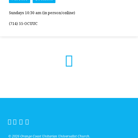
Sundays 10:30 am (in person/online)
(714) 55-OCUUC
© 2026 Orange Coast Unitarian Universalist Church.