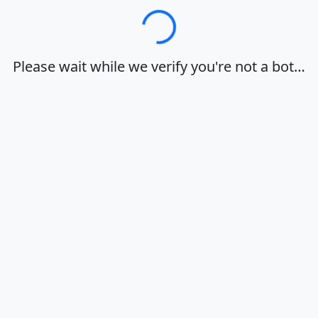
Loading…
Please wait while we verify you're not a bot…