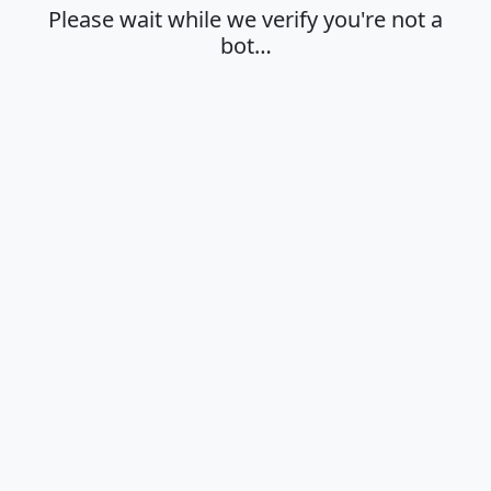
Please wait while we verify you're not a
bot…