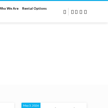
Who We Are
Rental Options
May 3, 2026