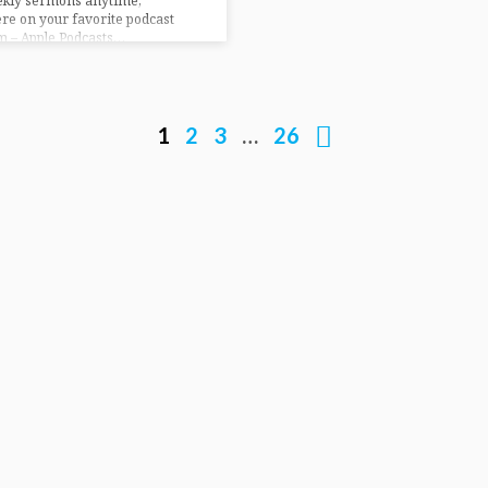
ekly sermons anytime,
e on your favorite podcast
m – Apple Podcasts…
1
2
3
…
26