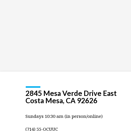
and
youth
2845 Mesa Verde Drive East
Costa Mesa, CA 92626
Sundays 10:30 am (in person/online)
(714) 55-OCUUC