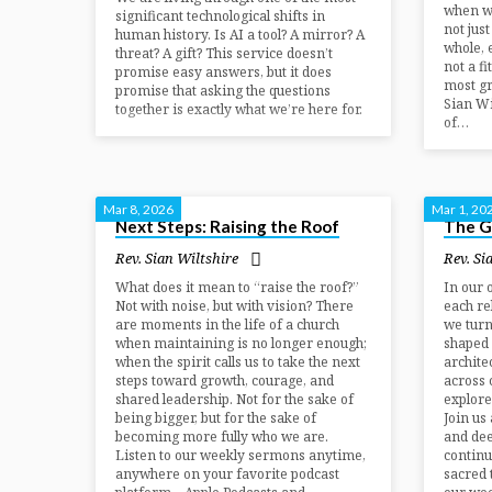
when w
significant technological shifts in
not jus
human history. Is AI a tool? A mirror? A
whole, 
threat? A gift? This service doesn’t
not a fi
promise easy answers, but it does
most gr
promise that asking the questions
Sian Wi
together is exactly what we’re here for.
of…
Mar 8, 2026
Mar 1, 20
Next Steps: Raising the Roof
The Gi
Rev. Sian Wiltshire
Rev. Si
What does it mean to “raise the roof?”
In our 
Not with noise, but with vision? There
each re
are moments in the life of a church
we turn
when maintaining is no longer enough;
shaped 
when the spirit calls us to take the next
archite
steps toward growth, courage, and
across 
shared leadership. Not for the sake of
explore
being bigger, but for the sake of
Join us
becoming more fully who we are.
and dee
Listen to our weekly sermons anytime,
continu
anywhere on your favorite podcast
sacred 