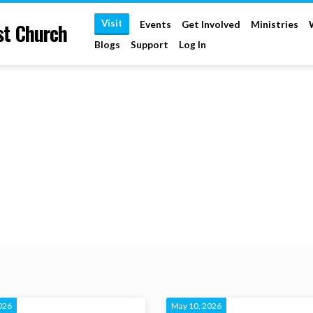
Visit
st Church
Events
Get Involved
Ministries
Blogs
Support
Log In
026
May 10, 2026