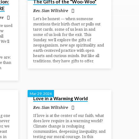
ion:
The Gifts of the “Woo-Woo”
RE
Rev. Sian Wiltshire
re
Let’s be honest — when someone
mentions their birth chart or pulls out
we used
tarot cards, some of us lean in and
ow
some of us look for the exit. This
ll
Sunday, we’ll explore the gifts of
 We’ll
neopaganism, new age spirituality, and
earth-centered practice with open
hearts and curious minds. But like all
e are:
traditions, they have gifts to offer.
e than
n
Mar 29, 2026
Love in a Warming World
Rev. Sian Wiltshire
ng one
If love is at the center of our faith, what
never
does love require in a warming world?
er, we
Climate change is reshaping
east
communities, deepening inequality, and
s in
testing our moral courage. In this