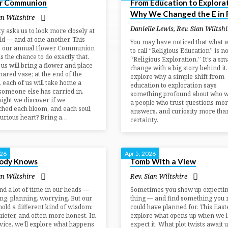
r Communion
From Education to Explorat
Why We Changed the E in 
an Wiltshire
Danielle Lewis
,
Rev. Sian Wiltshi
ty asks us to look more closely at
ld — and at one another. This
You may have noticed that what 
, our annual Flower Communion
to call “Religious Education” is n
us the chance to do exactly that.
“Religious Exploration.” It’s a sma
 us will bring a flower and place
change with a big story behind it.
shared vase; at the end of the
explore why a simple shift from
, each of us will take home a
education to exploration says
someone else has carried in.
something profound about who w
ght we discover if we
a people who trust questions mor
hed each bloom, and each soul,
answers, and curiosity more tha
curious heart? Bring a…
certainty.
026
Apr 5, 2026
ody Knows
Tomb With a View
an Wiltshire
Rev. Sian Wiltshire
d a lot of time in our heads —
Sometimes you show up expecti
ng, planning, worrying. But our
thing — and find something you 
hold a different kind of wisdom:
could have planned for. This East
quieter, and often more honest. In
explore what opens up when we l
rvice, we’ll explore what happens
expect it. What plot twists await u