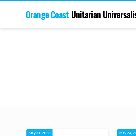
Orange Coast
Unitarian Universali
May 31, 2026
May 24, 2