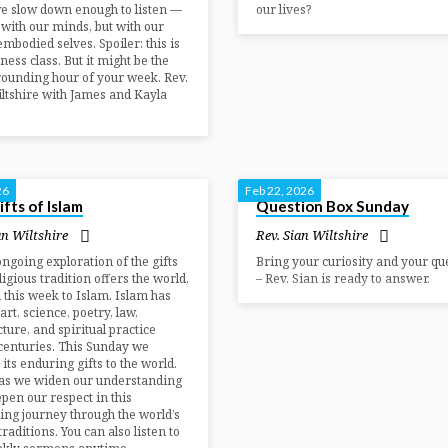
e slow down enough to listen —
our lives?
t with our minds, but with our
embodied selves. Spoiler: this is
tness class. But it might be the
ounding hour of your week. Rev.
ltshire with James and Kayla
26
Feb 22, 2026
fts of Islam
Question Box Sunday
an Wiltshire
Rev. Sian Wiltshire
ongoing exploration of the gifts
Bring your curiosity and your qu
ligious tradition offers the world,
– Rev. Sian is ready to answer.
 this week to Islam. Islam has
art, science, poetry, law,
cture, and spiritual practice
centuries. This Sunday we
 its enduring gifts to the world.
 as we widen our understanding
pen our respect in this
ing journey through the world’s
traditions. You can also listen to