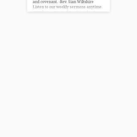
and covenant. -Rev. Sian Wiltshire
Listen to our weekly sermons anytime,
anywhere on your favorite podcast
platform – Apple Podcasts and
Amazon…