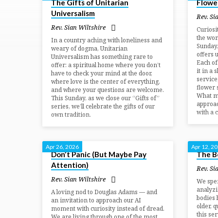
The Gifts of Unitarian
Flowe
Sermons
Universalism
Rev. Si
by
Rev. Sian Wiltshire
Curiosi
the wor
In a country aching with loneliness and
Sunday
weary of dogma, Unitarian
Rev.
offers 
Universalism has something rare to
Each of
offer: a spiritual home where you don’t
it in a 
Sian
have to check your mind at the door,
service
where love is the center of everything,
flower 
and where your questions are welcome.
Wiltshire
What mi
This Sunday, as we close our “Gifts of”
approac
series, we’ll celebrate the gifts of our
with a 
own tradition.
Apr 26, 2026
Apr 12, 2
Don’t Panic (But Maybe Pay
The B
Attention)
Rev. Si
Rev. Sian Wiltshire
We spen
analyzi
A loving nod to Douglas Adams — and
bodies 
an invitation to approach our AI
older, 
moment with curiosity instead of dread.
this se
We are living through one of the most