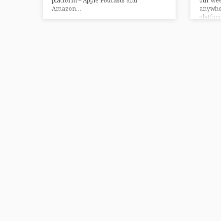
platform – Apple Podcasts and
our we
Amazon…
anywher
platfor