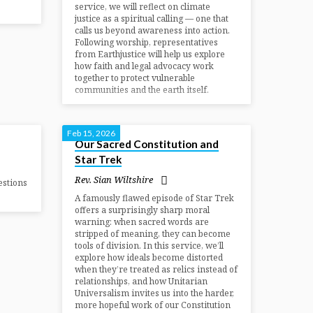
service, we will reflect on climate
justice as a spiritual calling — one that
calls us beyond awareness into action.
Following worship, representatives
from Earthjustice will help us explore
how faith and legal advocacy work
together to protect vulnerable
communities and the earth itself.
Feb 15, 2026
Our Sacred Constitution and
Star Trek
Rev. Sian Wiltshire
estions
A famously flawed episode of Star Trek
offers a surprisingly sharp moral
warning: when sacred words are
stripped of meaning, they can become
tools of division. In this service, we’ll
explore how ideals become distorted
when they’re treated as relics instead of
relationships, and how Unitarian
Universalism invites us into the harder,
more hopeful work of our Constitution