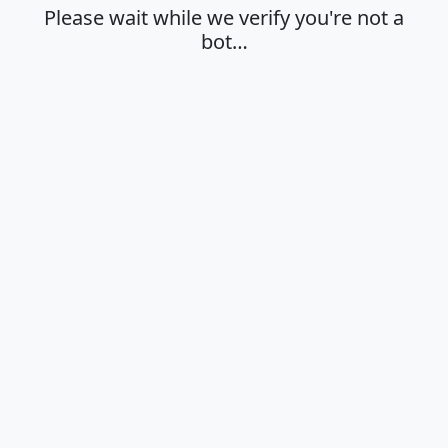
Please wait while we verify you're not a
bot…