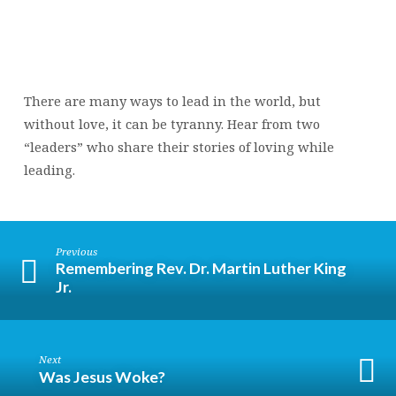
There are many ways to lead in the world, but
without love, it can be tyranny. Hear from two
“leaders” who share their stories of loving while
leading.
Previous
Remembering Rev. Dr. Martin Luther King
Jr.
Next
Was Jesus Woke?