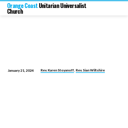
Orange Coast
Unitarian Universalist
Church
,
Rev. Karen Stoyanoff
Rev. Sian Wiltshire
January 21, 2024
Leadership
and
Love