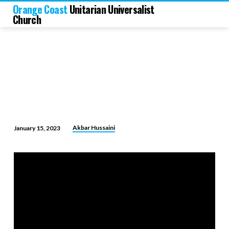
Orange Coast
Unitarian Universalist
Church
Akbar Hussaini
January 15, 2023
At
the
Confluence
of
Religion,
Philosophy
and
Science