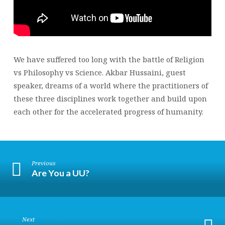
We have suffered too long with the battle of Religion
vs Philosophy vs Science. Akbar Hussaini, guest
speaker, dreams of a world where the practitioners of
these three disciplines work together and build upon
each other for the accelerated progress of humanity.
Previous
Are You a UU?
Next