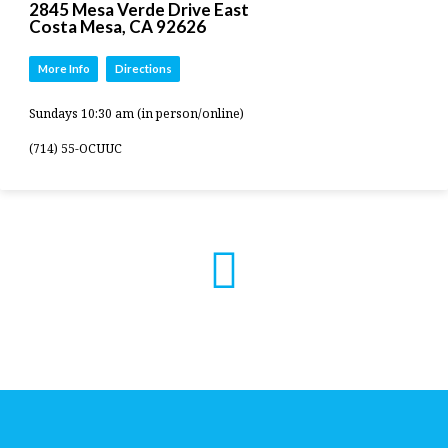
2845 Mesa Verde Drive East
Costa Mesa, CA 92626
More Info
Directions
Sundays 10:30 am (in person/online)
(714) 55-OCUUC