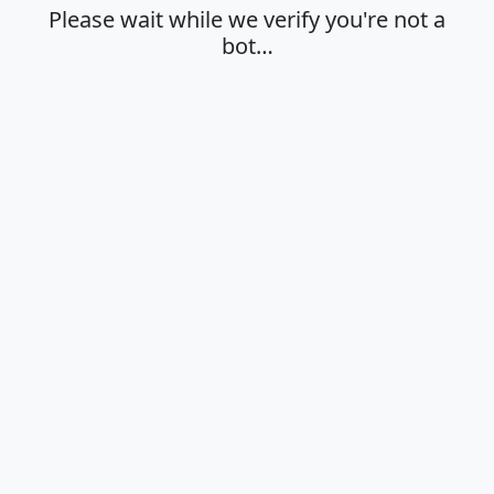
Please wait while we verify you're not a
bot…