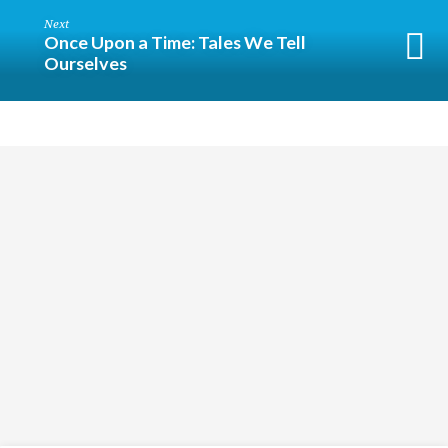
Next
Once Upon a Time: Tales We Tell
Ourselves
Religious
Exploration
for
children
and
Groups
Social
youth
Media
Follow
Us!