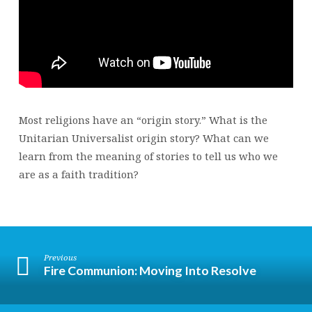
Most religions have an “origin story.” What is the
Unitarian Universalist origin story? What can we
learn from the meaning of stories to tell us who we
are as a faith tradition?
Previous
Fire Communion: Moving Into Resolve