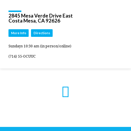
2845 Mesa Verde Drive East
Costa Mesa, CA 92626
More Info
Directions
Sundays 10:30 am (in person/online)
(714) 55-OCUUC