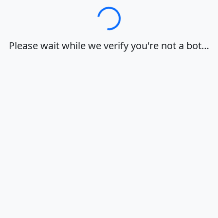
Loading…
Please wait while we verify you're not a bot…