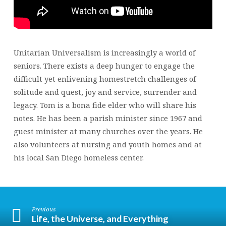
Unitarian Universalism is increasingly a world of
seniors. There exists a deep hunger to engage the
difficult yet enlivening homestretch challenges of
solitude and quest, joy and service, surrender and
legacy. Tom is a bona fide elder who will share his
notes. He has been a parish minister since 1967 and
guest minister at many churches over the years. He
also volunteers at nursing and youth homes and at
his local San Diego homeless center.
Previous
Life, the Universe, and Everything