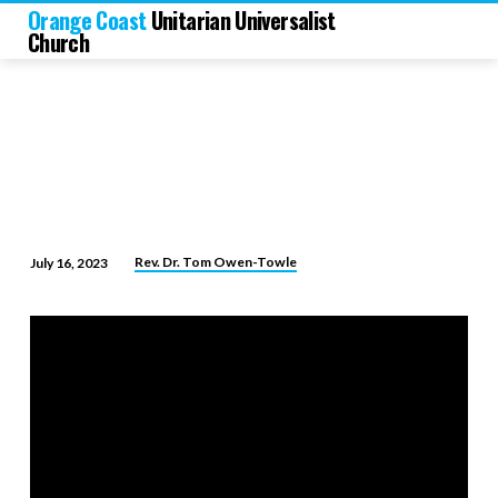
Orange Coast
Unitarian Universalist
Church
Rev. Dr. Tom Owen-Towle
July 16, 2023
The
Art
of
Finishing
Life
Well!