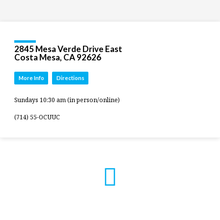
2845 Mesa Verde Drive East
Costa Mesa, CA 92626
More Info
Directions
Sundays 10:30 am (in person/online)
(714) 55-OCUUC