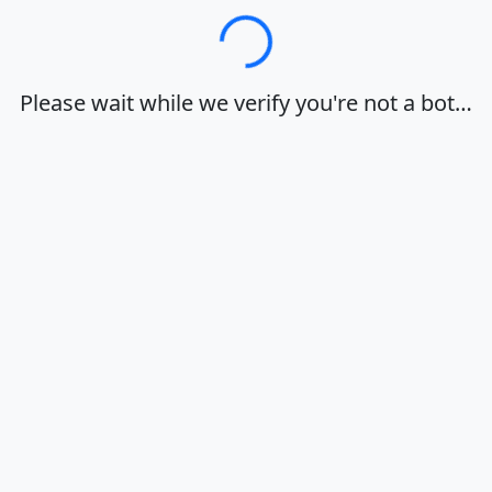
Loading…
Please wait while we verify you're not a bot…