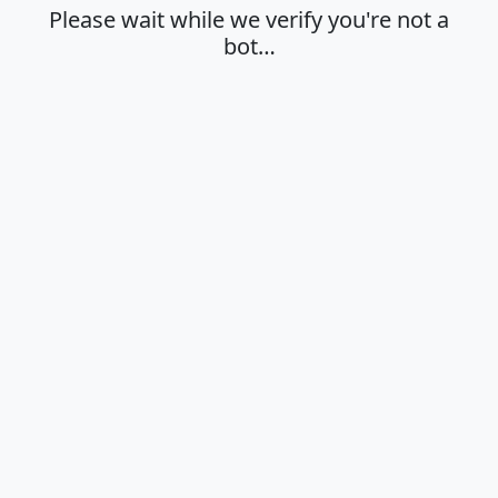
Please wait while we verify you're not a
bot…