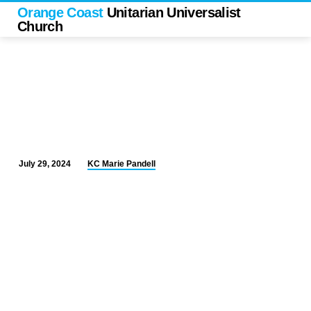
Orange Coast
Unitarian Universalist
Church
KC Marie Pandell
July 29, 2024
“Please
Covenant
Responsibly”