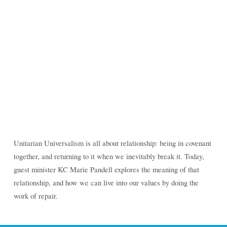
Unitarian Universalism is all about relationship:
being in covenant together, and returning to it when
we inevitably break it. Today, guest minister KC Marie
Pandell explores the meaning of that relationship,
and how we can live into our values by doing the
work of repair.