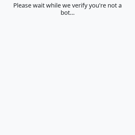
Please wait while we verify you're not a
bot…