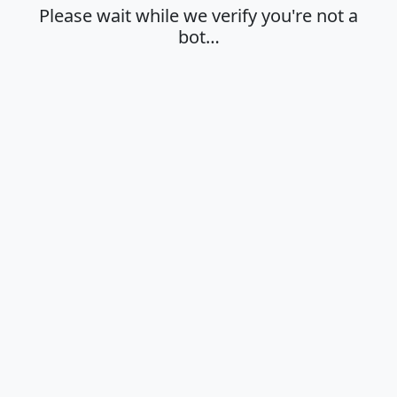
Please wait while we verify you're not a
bot…