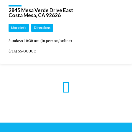
2845 Mesa Verde Drive East
Costa Mesa, CA 92626
More Info
Directions
Sundays 10:30 am (in person/online)
(714) 55-OCUUC