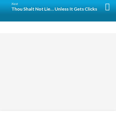
Next
Thou Shalt Not Lie… Unless It Gets Clicks
Religious
Exploration
for
children
and
Groups
Social
youth
Media
Follow
Us!