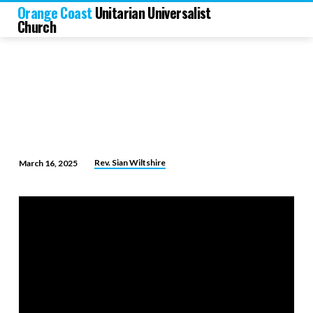
Orange Coast
Unitarian Universalist
Church
Rev. Sian Wiltshire
March 16, 2025
Leaps
of
Faith:
Trusting
the
Future