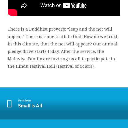
There is a Buddhist proverb: “leap and the net will
appear.” There is some truth to that. How do we trust,
in this climate, that the net will appear? Our annual
pledge drive starts today. After the service, the
Malaviya Family are inviting us all to participate in
the Hindu Festival Holi (Festival of Colors).
Previous
Small is All