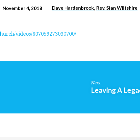
,
Dave Hardenbrook
Rev. Sian Wiltshire
November 4, 2018
hurch/videos/607059273030700/
Next
Leaving A Lega