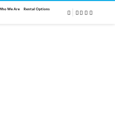
Who We Are
Rental Options