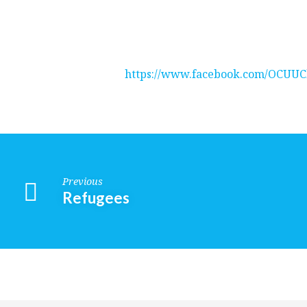
It’s
A
https://www.facebook.com/OCUUC
Wonderful
Day
in
Previous
Refugees
the
Neighborhood
Religious
—
Exploration