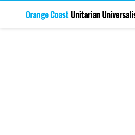
Orange Coast
Unitarian Universali