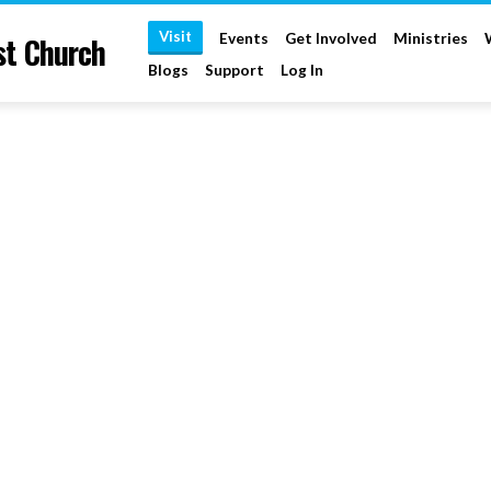
Visit
st Church
Events
Get Involved
Ministries
Blogs
Support
Log In