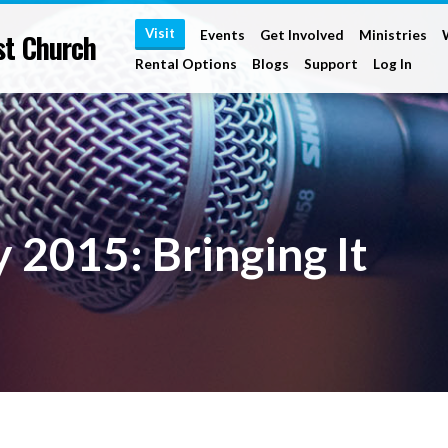
Visit
st Church
Events
Get Involved
Ministries
Rental Options
Blogs
Support
Log In
 2015: Bringing It