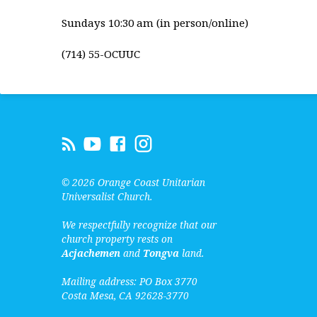
Sundays 10:30 am (in person/online)
(714) 55-OCUUC
© 2026 Orange Coast Unitarian
Universalist Church.
We respectfully recognize that our
church property rests on
Acjachemen
and
Tongva
land.
Mailing address: PO Box 3770
Costa Mesa, CA 92628-3770