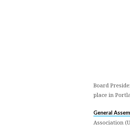
General
Assembly
2015:
Bringing
It
Board Preside
Home
place in Portl
General Assem
Association (