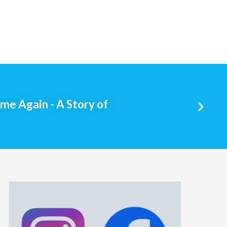
e Again - A Story of