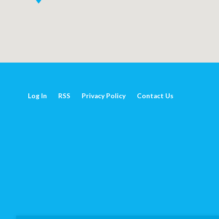
Log In
RSS
Privacy Policy
Contact Us