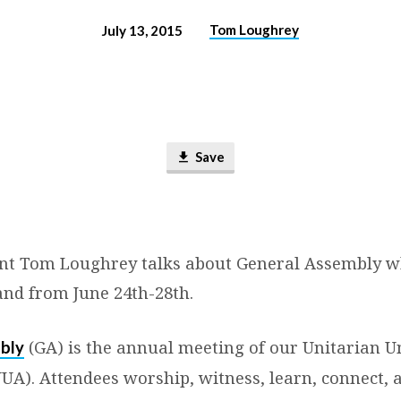
Tom Loughrey
July 13, 2015
Save
nt Tom Loughrey talks about General Assembly w
and from June 24th-28th.
(GA) is the annual meeting of our Unitarian Un
bly
UUA). Attendees worship, witness, learn, connect,