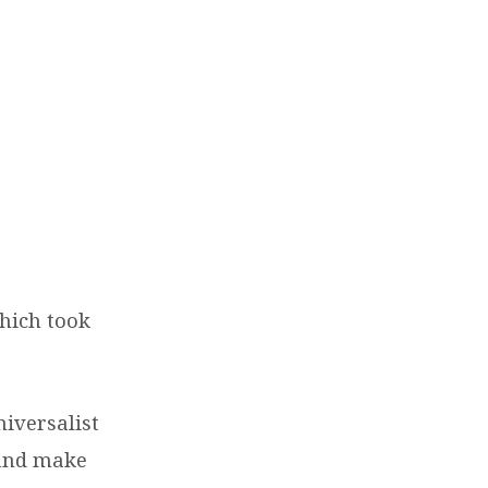
hich took
iversalist
 and make