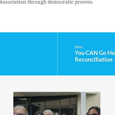
e Association through democratic process.
Next
You CAN Go Hom
Reconciliation