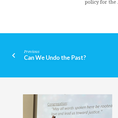
policy for th
Previous
Can We Undo the Past?