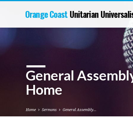
Orange Coast
Unitarian Universali
General Assembly
Home
Home
Sermons
General Assembly…