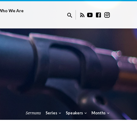
Who We Are
Sermons
Series
Speakers
Months