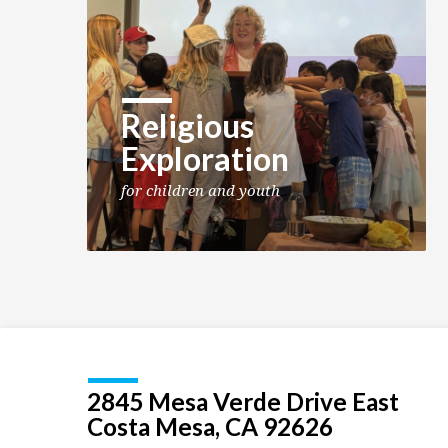
Religious
Exploration
for children and youth
2845 Mesa Verde Drive East
Costa Mesa, CA 92626