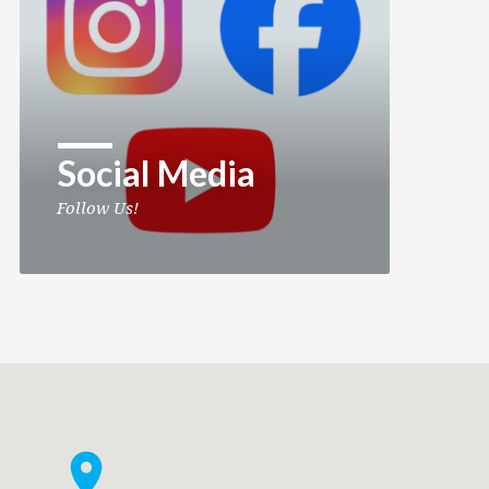
Social Media
Follow Us!