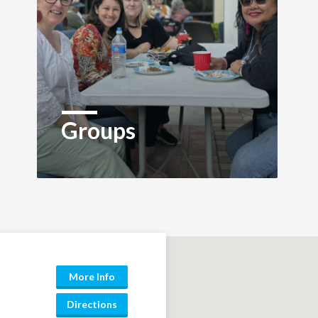
Groups
More Info
Directions