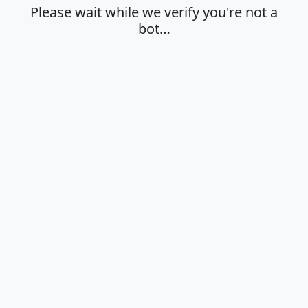
Please wait while we verify you're not a
bot…