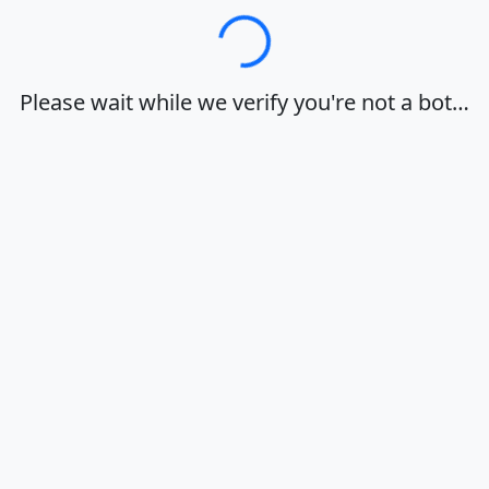
Loading…
Please wait while we verify you're not a bot…