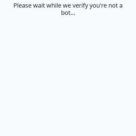
Please wait while we verify you're not a
bot…