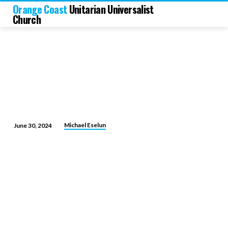
Orange Coast
Unitarian Universalist
Church
Michael Eselun
June 30, 2024
Face
the
Music
and
Dance