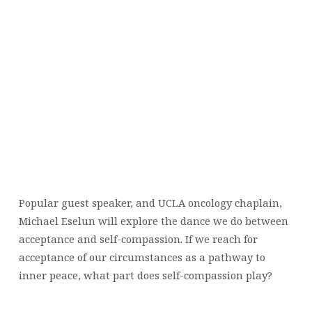
Popular guest speaker, and UCLA oncology chaplain,
Michael Eselun will explore the dance we do between
acceptance and self-compassion. If we reach for
acceptance of our circumstances as a pathway to
inner peace, what part does self-compassion play?