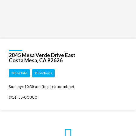
2845 Mesa Verde Drive East
Costa Mesa, CA 92626
More Info
Directions
Sundays 10:30 am (in person/online)
(714) 55-OCUUC