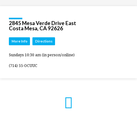
2845 Mesa Verde Drive East
Costa Mesa, CA 92626
More Info
Directions
Sundays 10:30 am (in person/online)
(714) 55-OCUUC