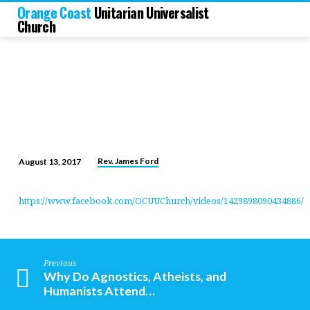
Orange Coast
Unitarian Universalist
Church
Rev. James Ford
August 13, 2017
Charlottesville:
A
https://www.facebook.com/OCUUChurch/videos/1429898090434886/
Moral
Imperative
Previous
Why Do Agnostics, Atheists, and
Humanists Attend…