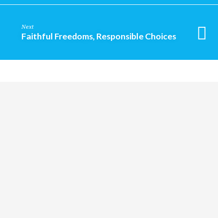
Next
Faithful Freedoms, Responsible Choices
Religious
Exploration
for
children
and
Groups
Social
youth
Media
Follow
Us!