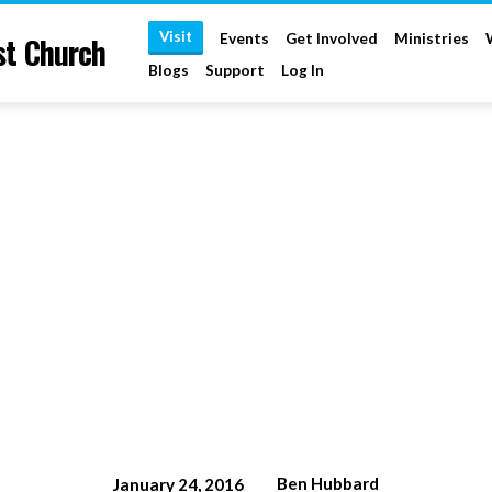
Visit
st Church
Events
Get Involved
Ministries
Blogs
Support
Log In
Ben Hubbard
January 24, 2016