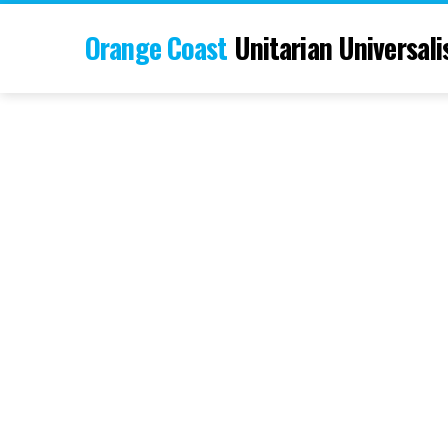
Orange Coast
Unitarian Universali