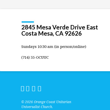
2845 Mesa Verde Drive East
Costa Mesa, CA 92626
Sundays 10:30 am (in person/online)
(714) 55-OCUUC
© 2026 Orange Coast Unitarian
Universalist Church.