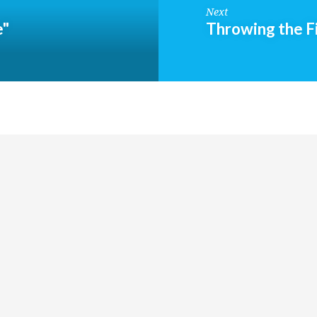
Next
e"
Throwing the F
Groups