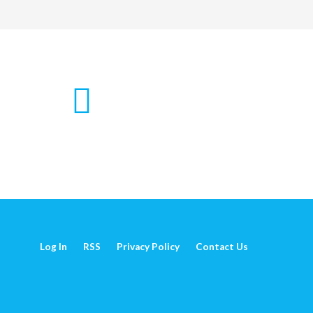
Log In
RSS
Privacy Policy
Contact Us