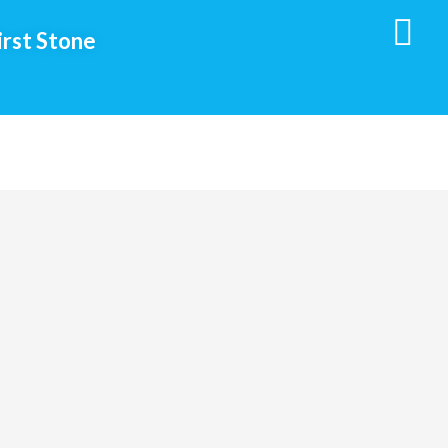
irst Stone
Social
Media
Follow
Us!