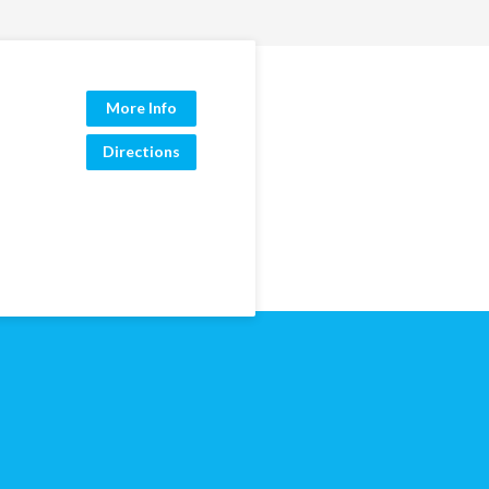
More Info
Directions