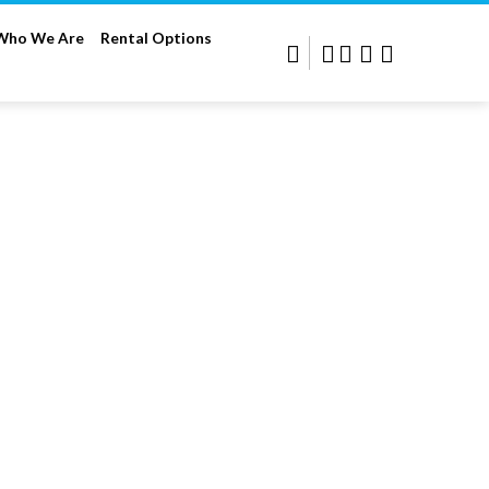
Who We Are
Rental Options