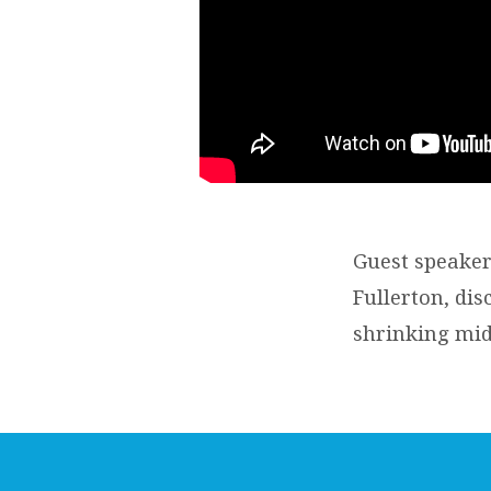
Guest speaker
Fullerton, dis
shrinking mid