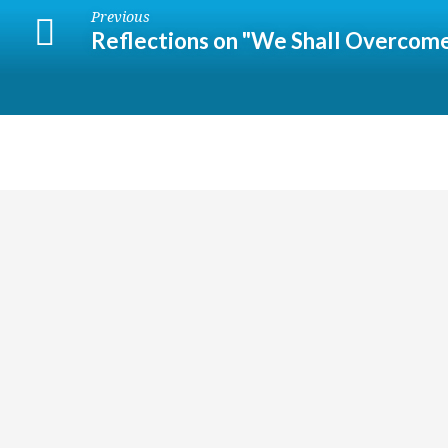
Previous
Reflections on "We Shall Overcom
Religious
Exploration
for
children
and
youth