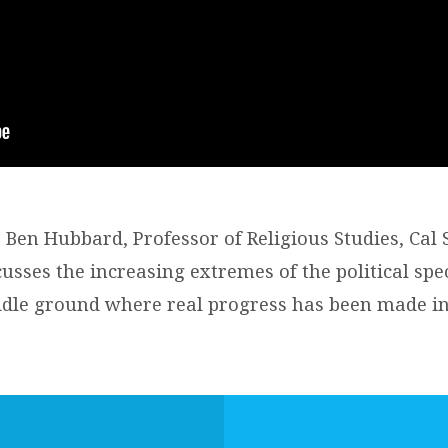
 Ben Hubbard, Professor of Religious Studies, Cal 
cusses the increasing extremes of the political sp
dle ground where real progress has been made in 