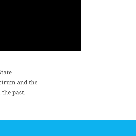
State
ectrum and the
the past.