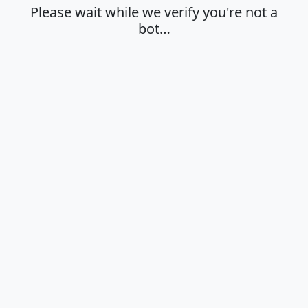
Please wait while we verify you're not a
bot…