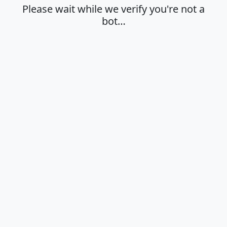
Please wait while we verify you're not a
bot…