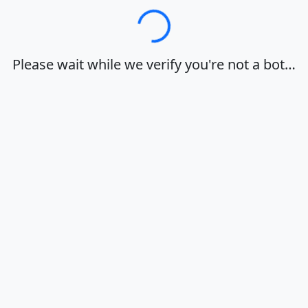
Loading…
Please wait while we verify you're not a bot…