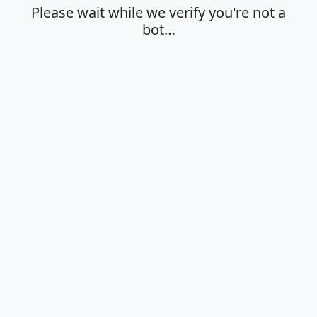
Please wait while we verify you're not a
bot…