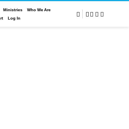
Who We Are
Rental Options