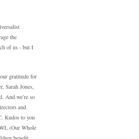
 (Unitarian
eciation
 Wiltshire
e somewhat
than to
ave a fabulous
ning and
roud of our
Directors and
music at