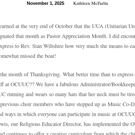
Kathleen McFarlin
November 1, 2025
 I learned at the very end of October that the UUA
Association) designated that month as Pastor Appr
encourage the congregation to express to Rev. Sian
 she means to each of us - but I did feel that w
at!
is the month of Thanksgiving. What better time 
ratitude for our wonderful staff at OCUUC?? We h
r/Bookkeeper, Sarah Jones, who keeps OCUUC run
 hats that her neck must be tired. And we’re so p
choir members who have stepped up as Music Co-
xpand ways in which everyone can participate in 