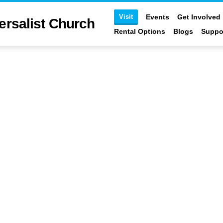
Visit
st Church
Events
Get Involved
Ministries
Blogs
Support
Log In