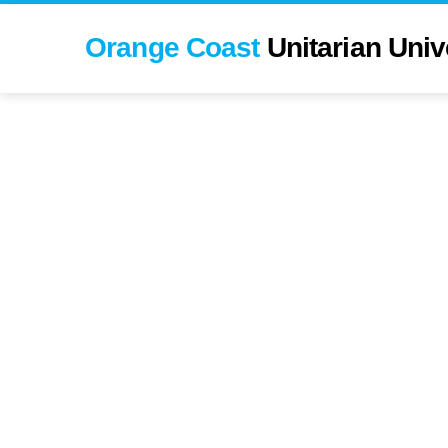
Orange Coast
Unitarian Universali