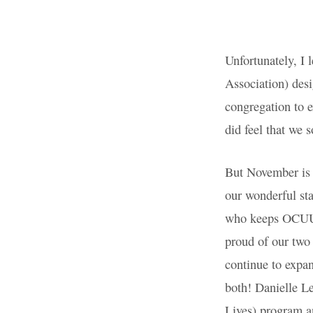
Staff
Appreciation
Unfortunately,
Universalist 
Month. I did 
how very much
missed the bo
But November 
express our g
Administrato
wears so many
two previous 
continue to e