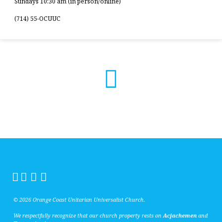
Sundays 10:30 am (in person/online)
(714) 55-OCUUC
© 2026 Orange Coast Unitarian Universalist Church.
We respectfully recognize that our church property rests on
Acjachemen
and