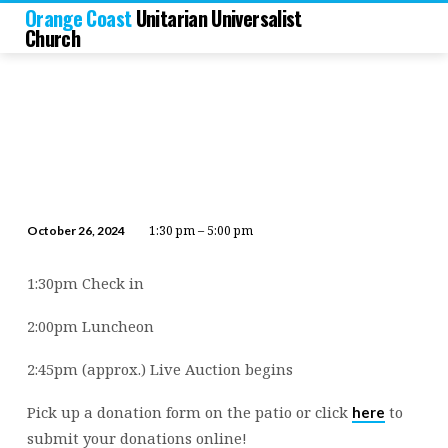
Orange Coast
Unitarian Universalist
Church
1:30 pm – 5:00 pm
October 26, 2024
2024
Fall
1:30pm Check in
Auction
“Fall
2:00pm Luncheon
Friendzy”
2:45pm (approx.) Live Auction begins
Pick up a donation form on the patio or click
to
here
submit your donations online!