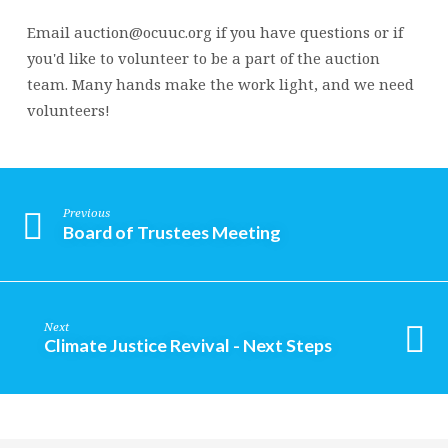
Email auction@ocuuc.org if you have questions or if
you'd like to volunteer to be a part of the auction
team. Many hands make the work light, and we need
volunteers!
Previous
Board of Trustees Meeting
Next
Climate Justice Revival - Next Steps
Religious
Exploration
for