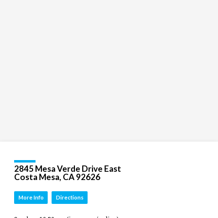
children
and
Groups
Social
youth
Media
Follow
Us!
2845 Mesa Verde Drive East
Costa Mesa, CA 92626
More Info
Directions