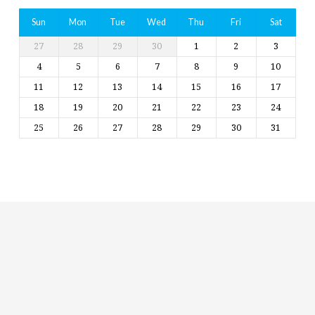
Sun
Mon
Tue
Wed
Thu
Fri
Sat
27
28
29
30
1
2
3
4
5
6
7
8
9
10
11
12
13
14
15
16
17
18
19
20
21
22
23
24
25
26
27
28
29
30
31
Religious
Exploration
for
children
and
Groups
Social
youth
Media
Follow
Us!