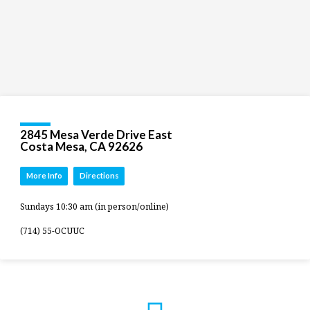
2845 Mesa Verde Drive East
Costa Mesa, CA 92626
More Info
Directions
Sundays 10:30 am (in person/online)
(714) 55-OCUUC