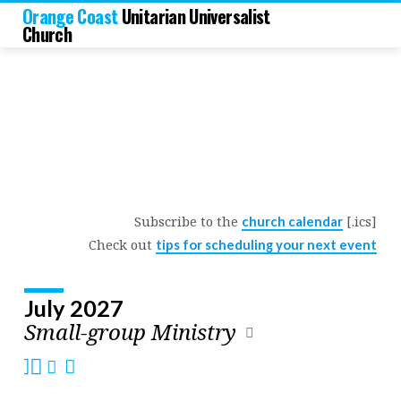
Orange Coast
Unitarian Universalist
Church
Subscribe to the
[.ics]
church calendar
Church
Check out
tips for scheduling your next event
Calendar
July 2027
Small-group Ministry