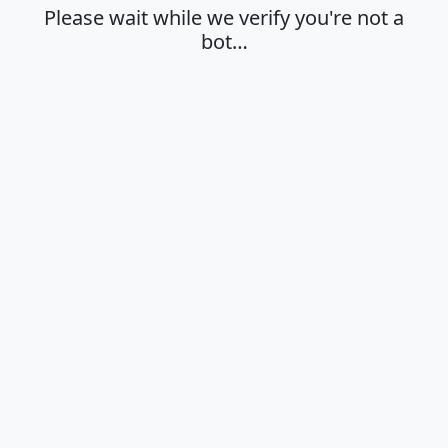
Please wait while we verify you're not a
bot…