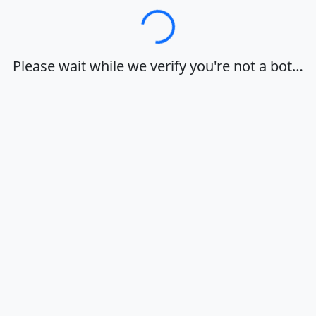
Loading…
Please wait while we verify you're not a bot…