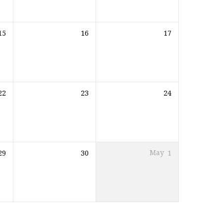
15
16
17
22
23
24
29
30
May
1