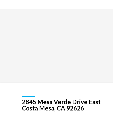
Exploration
for
children
and
youth
2845 Mesa Verde Drive East
Costa Mesa, CA 92626