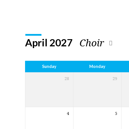
Church
Calendar
Choir
April 2027
Sunday
Monday
28
29
4
5