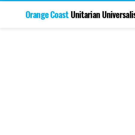
Orange Coast
Unitarian Universali