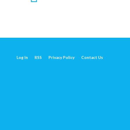
Log In
RSS
Privacy Policy
Contact Us