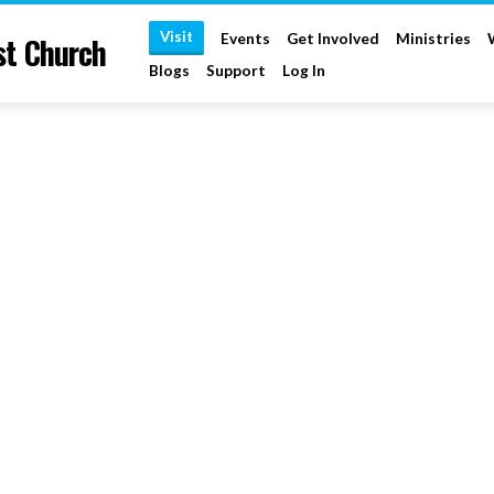
Visit
st Church
Events
Get Involved
Ministries
Blogs
Support
Log In