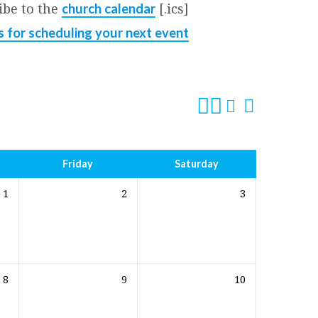
ibe to the
[.ics]
church calendar
s for scheduling your next event
Friday
Saturday
1
2
3
8
9
10