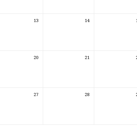
13
14
20
21
27
28