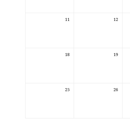
11
12
18
19
25
26
Religious