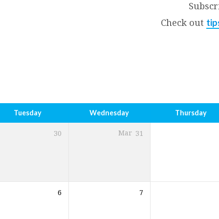
Subscr
Check out
tip
Tuesday
Wednesday
Thursday
30
Mar
31
6
7