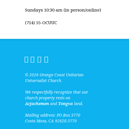
Sundays 10:30 am (in person/online)
(714) 55-OCUUC
© 2026 Orange Coast Unitarian
Universalist Church.
We respectfully recognize that our
church property rests on
Acjachemen
and
Tongva
land.
Mailing address: PO Box 3770
Costa Mesa, CA 92628-3770