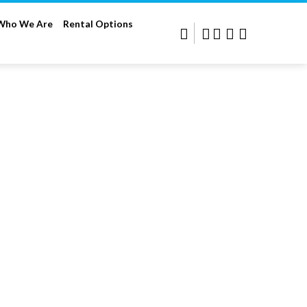
Who We Are
Rental Options