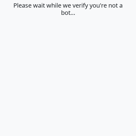
Please wait while we verify you're not a
bot…